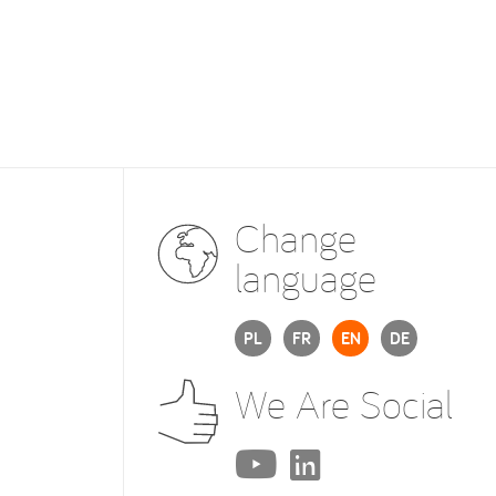
Change
language
PL
FR
EN
DE
We Are Social