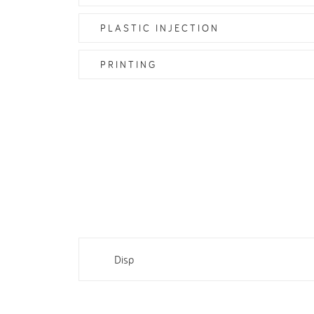
PLASTIC INJECTION
PRINTING
Disp