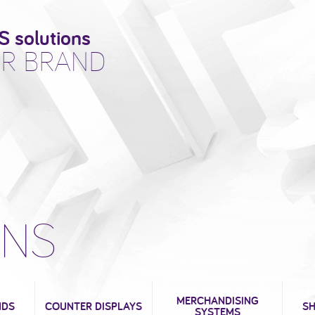
S solutions
R BRAND
ONS
MERCHANDISING
NDS
COUNTER DISPLAYS
SH
SYSTEMS