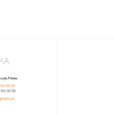
KA
czyk, Polska
 743 00 59
9 743 00 58
@miletis.pl