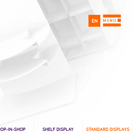
EN
PL
FR
MENU
OP-IN-SHOP
SHELF DISPLAY
STANDARD DISPLAYS