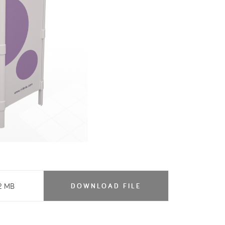
2 MB
DOWNLOAD FILE