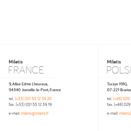
Miletis
Miletis
FRANCE
POLS
9, Allee Edme Lheureux,
Turzyn 191G,
94340 Joinville-le-Pont, France
07-221 Brańsz
tel.:
(+33) (0)1 55 12 39 20
tel.:
(+48) 029
fax.: (+33) (0)1 55 12 39 19
fax.: (+48) 02
e-mail:
miletis@miletis.fr
e-mail:
miletis