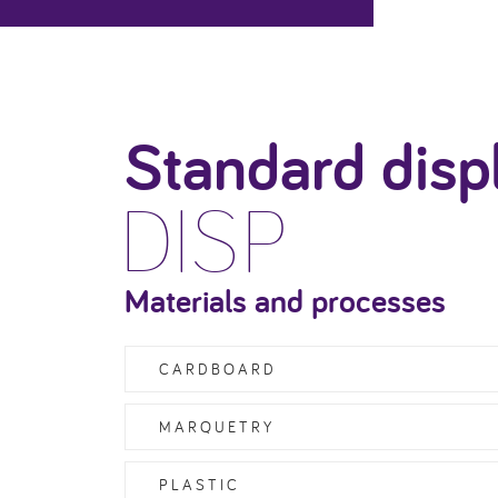
Standard disp
DISP
Materials and processes
CARDBOARD
MARQUETRY
PLASTIC