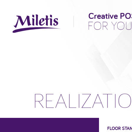
Creative PO
FOR YOU
REALIZATI
FLOOR STA