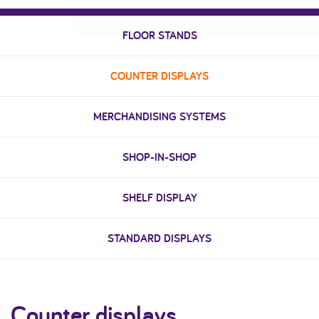
FLOOR STANDS
COUNTER DISPLAYS
MERCHANDISING SYSTEMS
SHOP-IN-SHOP
SHELF DISPLAY
STANDARD DISPLAYS
Counter displays