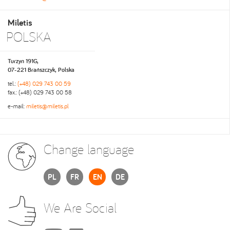
Miletis
POLSKA
Turzyn 191G,
07-221 Brańszczyk, Polska
tel.:
(+48) 029 743 00 59
fax.: (+48) 029 743 00 58
e-mail:
miletis@miletis.pl
Change language
PL
FR
EN
DE
We Are Social