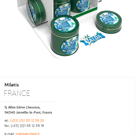
Miletis
FRANCE
9, Allee Edme Lheureux,
94340 Joinville-le-Pont, France
tel.:
(+33) (0)1 55 12 39 20
fax.: (+33) (0)1 55 12 39 19
e-mail:
miletis@miletis.fr