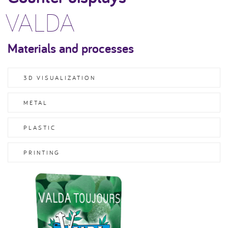
VALDA
Materials and processes
3D VISUALIZATION
METAL
PLASTIC
PRINTING