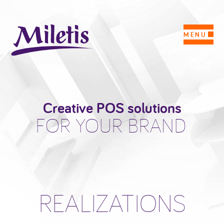
MENU
Creative POS solutions
FOR YOUR BRAND
REALIZATIONS